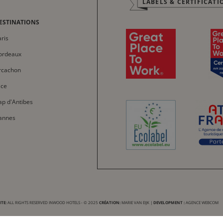
LABELS & CERTIFICATI
Français
Italiano
ESTINATIONS
Deutsch
ris
Español
ordeaux
中文
rcachon
العربية
ice
ap d'Antibes
annes
TE:
ALL RIGHTS RESERVED INWOOD HOTELS - © 2025
CRÉATION:
MARIE VAN EIJK
|
DEVELOPMENT :
AGENCE WEBCOM