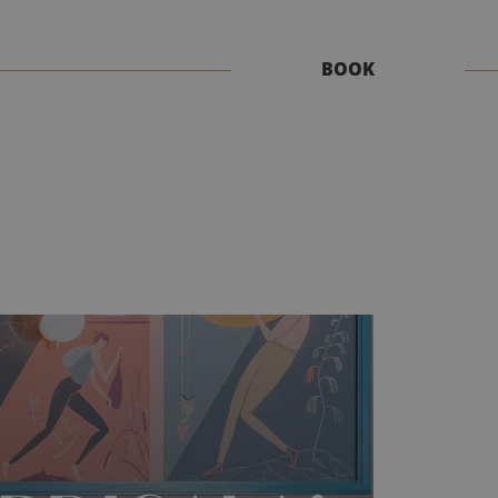
Book
BOOK