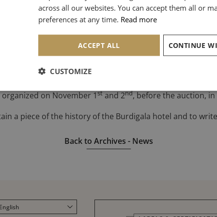
across all our websites. You can accept them all or 
N
preferences at any time.
Read more
hotel will be marked by the organization of an exceptional auc
rd
to November 3
, 650 lots will be auctioned.
An online sell-o
ACCEPT ALL
reprises & Patrimoine
.
CUSTOMIZE
ctioneer’s expertise of Elsa Joly-Malhomme since she will pr
st
nd
 be organized on November 1
and 2
, before the auction, i
n a piece of the history of the Burdigala hotel and to write it
Back to Archives - News
English