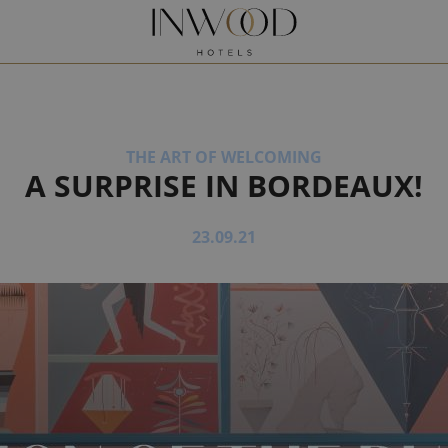
Request a quote
Book
ONNAIS
XPRESS
ÈRE
B
THE ART OF WELCOMING
A SURPRISE IN BORDEAUX!
S BY MAURO COLAGRECO
23.09.21
Y MAURO COLAGRECO