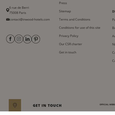
Press
6 rue de Berri
Sitemap
D
75008 Paris
contact@inwood-hotels.com
Terms and Conditions
Pa
Conditions for use of this site
B
Privacy Policy
A
Our CSR charter
N
Get in touch
C
C
GET IN TOUCH
OFFICIAL WEBSI