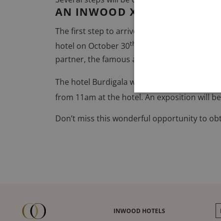
AN INWOOD X ADER AUCTIO
The first step to arrive to the 2.0 Burdigala 
th
th
hotel on October 30
. From September 20
partner, the famous auction house
Ader Ent
The hotel Burdigala will benefit from the au
from 11am at the hotel
. An exposition will
Don’t miss this wonderful opportunity to obtai
INWOOD HOTELS