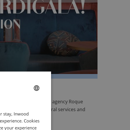
 by Fabien Roque and his agency
Roque
FRENCH
areas, digitalizing several services and
ur stay, Inwood
ENGLISH
s project.
 experience. Cookies
ITALIAN
ze your experience