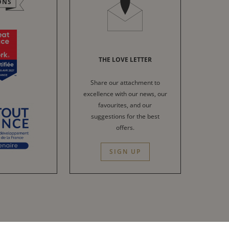
ONS
THE LOVE LETTER
Share our attachment to
excellence with our news, our
favourites, and our
suggestions for the best
offers.
SIGN UP