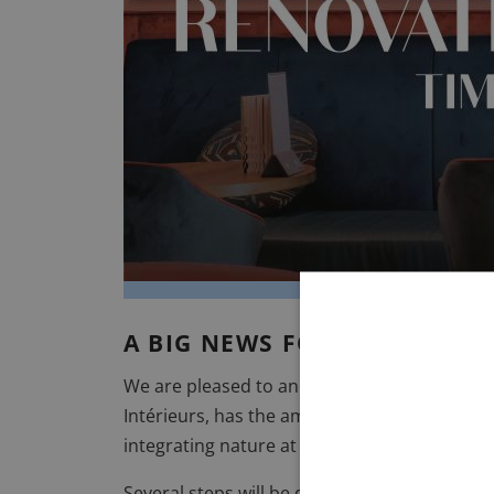
VILLA MIRAÉ
LE SOLEIA
FIVE SEAS
A BIG NEWS FOR INWOOD H
We are pleased to announce the renovation o
Intérieurs
, has the ambition of making the Bu
integrating nature at the heart of the hotel i
Several steps will be discovered throughout 