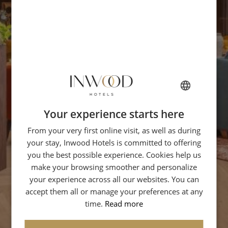
Your experience starts here
FRENCH
From your very first online visit, as well as during
ENGLISH
your stay, Inwood Hotels is committed to offering
ITALIAN
you the best possible experience. Cookies help us
GERMAN
make your browsing smoother and personalize
your experience across all our websites. You can
SPANISH
accept them all or manage your preferences at any
CHINESE (SIMPLIFIED)
time.
Read more
ARABIC