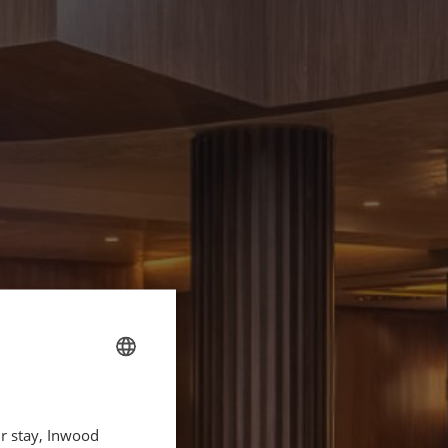
FRENCH
ur stay, Inwood
ENGLISH