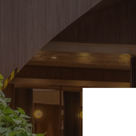
VILLA MIRAÉ
LE SOLEIA
FIVE SEAS