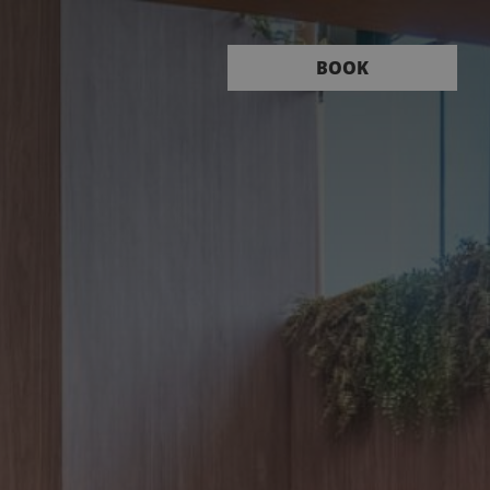
Book
BOOK