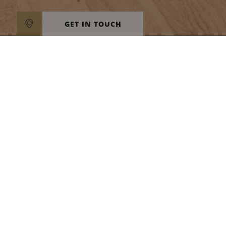
GET IN TOUCH