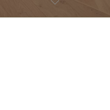
- Archives -
LOVERS’
HOTEL
Video
Lovers’ latest news & favourites