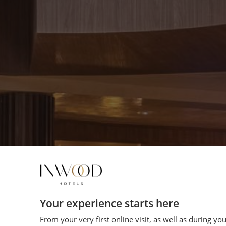
Your experience starts here
From your very first online visit, as well as during yo