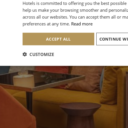
Hotels is committed to offering you the best possible
help us make your browsing smoother and personali
across all our websites. You can accept them all or 
preferences at any time.
Read more
ACCEPT ALL
CUSTOMIZE