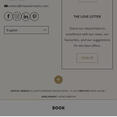
contact@inwood-hotels.com
THE LOVE LETTER
Share our attachment to
English
Français
excellence with our news, our
Italiano
favourites, and our suggestions
for the best offers.
Deutsch
Español
SIGN UP
中文
العربية
INWOOD HOTELS
DESTINATIONS
+
Press
Paris
LABELS & CERTIFICATIONS
OFFICIAL WEBSITE:
ALL RIGHTS RESERVED INWOOD HOTELS - © 2025
CRÉATION:
MARIE VAN EIJK
|
Sitemap
Bordeaux
DEVELOPMENT :
AGENCE WEBCOM
Terms and Conditions
Arcachon
BOOK
Conditions for use of this site
Nice