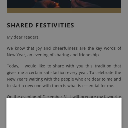
SHARED FESTIVITIES
My dear readers,
We know that joy and cheerfulness are the key words of
New Year
, an evening of sharing and friendship.
Today, I would like to share with you this tradition that
gives me a certain satisfaction every year. To celebrate the
New Year’s waiting with the people who are dear to me and
to start a new one with them is what is essential for me.
On the evening of December 31, I will prepare my favourite
recipes so that we are all gathered around an exquisite
meal.
It is with great pleasure that I will share my culinary
creations.
Foie Gras
candies with mango and raspberry