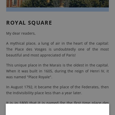
ROYAL SQUARE
My dear readers,
A mythical place, a lung of air in the heart of the capital:
The
Place des Vosges
is undoubtedly one of the most
beautiful and most appreciated of Paris!
This unique place in the Marais is the oldest in the capital.
When it was built in 1605, during the reign of Henri IV, it
was named "Place Royale".
In August 1792, it became the place of the Federates, then
the Indivisibility place less than a year later.
It is in 1800 that it is named for the first time place des
Vosges. It bears this name in honor of the department of
the Vosges, the first department to have paid the tax under