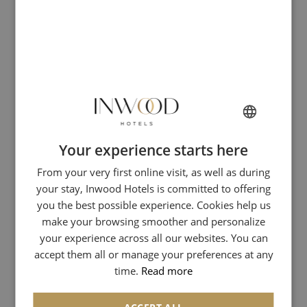
1900. In 1950, he deposited the brand Bateaux-Mouches,
which only the Company can use!
But why it is called a "boat-fly"? The term "boat-fly" was
born in the 19th century in one of the southern suburbs of
Lyon, in the district Mouche. These river arms, formerly
called "Mouche" gave nickname to this area and the boats
out of its shipyards in 1862!
Your experience starts here
AN OUT OF THE ORDINARY
FRENCH
From your very first online visit, as well as during
ENGLISH
STROLL
your stay, Inwood Hotels is committed to offering
ITALIAN
you the best possible experience. Cookies help us
GERMAN
make your browsing smoother and personalize
The Compagnie des Bateaux-Mouches offers us different
cruises: a romantic dinner, a convivial lunch, a brunch
your experience across all our websites. You can
SPANISH
facing the Eiffel Tower or a champagne cruise, there is
accept them all or manage your preferences at any
CHINESE (SIMPLIFIED)
something for everyone!
time.
Read more
ARABIC
We had a very romantic evening with Mlle Inwood on one