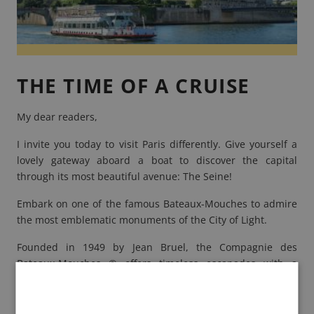
THE TIME OF A CRUISE
My dear readers,
I invite you today to visit Paris differently. Give yourself a
lovely gateway aboard a boat to discover the capital
through its most beautiful avenue: The Seine!
Embark on one of the famous
Bateaux-Mouches
to admire
the most emblematic monuments of the City of Light.
Founded in 1949 by Jean Bruel, the Compagnie des
Bateaux-Mouches ® offers timeless escapades with a
modern fleet of 15 ships!
Jean Bruel
, Parisian adventurer,
bought "Le Vieux Mouche", an omnibus boat that was used
to make the shuttles during the Universal Exhibition of