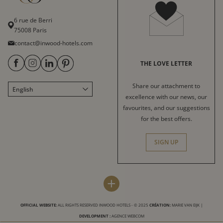
6 rue de Berri
75008 Paris
contact@inwood-hotels.com
THE LOVE LETTER
Share our attachment to
English
Français
excellence with our news, our
Italiano
favourites, and our suggestions
for the best offers.
Deutsch
Español
SIGN UP
中文
العربية
INWOOD HOTELS
DESTINATIONS
+
Press
Paris
LABELS & CERTIFICATIONS
OFFICIAL WEBSITE:
ALL RIGHTS RESERVED INWOOD HOTELS - © 2025
CRÉATION:
MARIE VAN EIJK
|
Sitemap
Bordeaux
DEVELOPMENT :
AGENCE WEBCOM