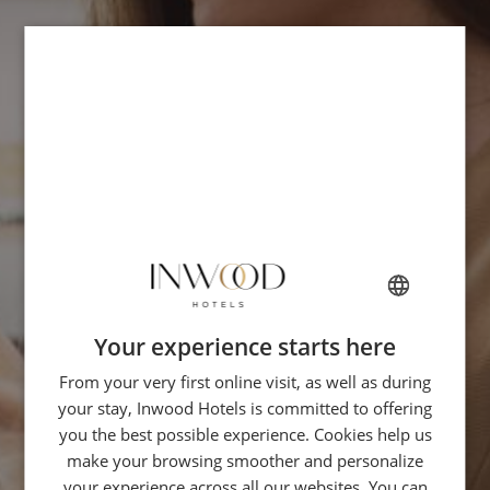
Your experience starts here
FRENCH
From your very first online visit, as well as during
ENGLISH
your stay, Inwood Hotels is committed to offering
ITALIAN
you the best possible experience. Cookies help us
GERMAN
make your browsing smoother and personalize
your experience across all our websites. You can