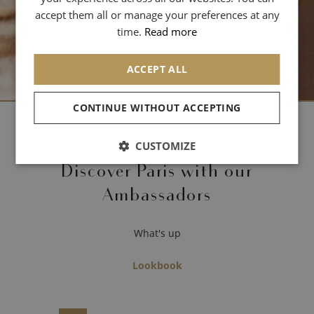
SPANISH
accept them all or manage your preferences at any
CHINESE (SIMPLIFIED)
time.
Read more
ARABIC
ACCEPT ALL
CONTINUE WITHOUT ACCEPTING
- Archives -
CUSTOMIZE
Discover Paris with our
Ambassadors
What's up
Lookbook