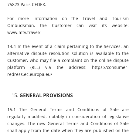
75823 Paris CEDEX.
For more information on the Travel and Tourism
Ombudsman, the Customer can visit its website:
www.mtv.travel/
.
14.4 In the event of a claim pertaining to the Services, an
alternative dispute resolution solution is available to the
Customer, who may file a complaint on the online dispute
platform (RLL) via the address:
https://consumer-
redress.ec.europa.eu/
GENERAL PROVISIONS
15.1 The General Terms and Conditions of Sale are
regularly modified, notably in consideration of legislative
changes. The new General Terms and Conditions of Sale
shall apply from the date when they are published on the