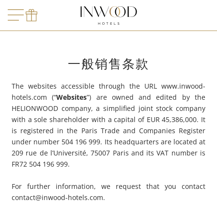
LE MARQUIS
哪里？
哪里？
离店日期
MADAM
ARCAN
LE TOURVILLE
预订
询价
LE ROO
FIVE SE
旅客
LE DERBY ALMA
AMARIN
一般销售条款
LE BURDIGALA
MIRAÉ 
预订
LE B D'ARCACHON
The websites accessible through the URL www.inwood-
hotels.com (“
Websites
”) are owned and edited by the
ARCANSE
HELIONWOOD company, a simplified joint stock company
with a sole shareholder with a capital of EUR 45,386,000. It
VILLA MIRAE
is registered in the Paris Trade and Companies Register
under number 504 196 999. Its headquarters are located at
SOLEIA
209 rue de l’Université, 75007 Paris and its VAT number is
FR72 504 196 999.
FIVE SEAS
For further information, we request that you contact
contact@inwood-hotels.com
.