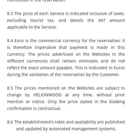
8.3 The price of each Service is indicated inclusive of taxes,
excluding tourist tax, and details the VAT amount
applicable to the Service.
8.4 Euro is the commercial currency for the reservation; it
is therefore imperative that payment is made in this
currency. The prices advertised on the Websites in the
different currencies shall remain estimates and do not
reflect the exact amount payable. This is indicated in Euros
during the validation of the reservation by the Customer.
8.5 The prices mentioned on the Websites are subject to
change by HELIONWOOD at any time, without prior
mention or notice. Only the price stated in the booking
confirmation is contractual.
8.6 The establishment’s rates and availability are published
and updated by automated management systems,