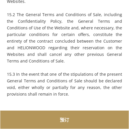
Websites.
15.2 The General Terms and Conditions of Sale, including
the Confidentiality Policy, the General Terms and
Conditions of Use of the Website and, where necessary, the
particular conditions for certain offers, constitute the
entirety of the contract concluded between the Customer
and HELIONWOOD regarding their reservation on the
Websites and shall cancel any other previous General
Terms and Conditions of Sale.
15.3 In the event that one of the stipulations of the present
General Terms and Conditions of Sale should be declared
void, either wholly or partially for any reason, the other
provisions shall remain in force.
预订