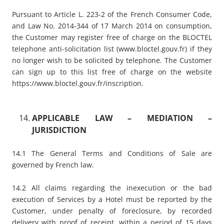
Pursuant to Article L. 223-2 of the French Consumer Code,
and Law No. 2014-344 of 17 March 2014 on consumption,
the Customer may register free of charge on the BLOCTEL
telephone anti-solicitation list (
www.bloctel.gouv.fr
) if they
no longer wish to be solicited by telephone. The Customer
can sign up to this list free of charge on the website
https://www.bloctel.gouv.fr/inscription
.
APPLICABLE LAW – MEDIATION –
JURISDICTION
14.1 The General Terms and Conditions of Sale are
governed by French law.
14.2 All claims regarding the inexecution or the bad
execution of Services by a Hotel must be reported by the
Customer, under penalty of foreclosure, by recorded
delivery with proof of receipt, within a period of 15 days