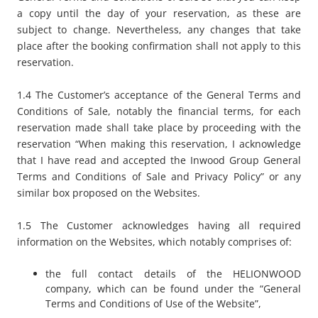
a copy until the day of your reservation, as these are
subject to change. Nevertheless, any changes that take
place after the booking confirmation shall not apply to this
reservation.
1.4 The Customer’s acceptance of the General Terms and
Conditions of Sale, notably the financial terms, for each
reservation made shall take place by proceeding with the
reservation “
When making this reservation, I acknowledge
that I have read and accepted the Inwood Group General
Terms and Conditions of Sale and Privacy Policy
” or any
similar box proposed on the Websites.
1.5 The Customer acknowledges having all required
information on the Websites, which notably comprises of:
the full contact details of the HELIONWOOD
company, which can be found under the “
General
Terms and Conditions of Use of the Website
”,