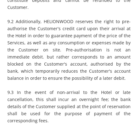
constitute deposits and cannot be refunded to the
Customer.
9.2 Additionally, HELIONWOOD reserves the right to pre-
authorise the Customer's credit card upon their arrival at
the Hotel in order to guarantee payment of the price of the
Services, as well as any consumption or expenses made by
the Customer on site. Pre-authorisation is not an
immediate debit. but rather corresponds to an amount
blocked on the Customer's account, authorised by the
bank, which temporarily reduces the Customer's account
balance in order to ensure the possibility of a later debit.
9.3 In the event of non-arrival to the Hotel or late
cancellation, this shall incur an overnight fee; the bank
details of the Customer supplied at the point of reservation
shall be used for the purpose of payment of the
corresponding fees.