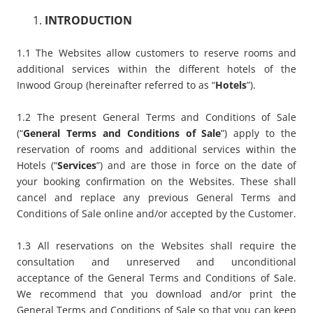
INTRODUCTION
1.1 The Websites allow customers to reserve rooms and
additional services within the different hotels of the
Inwood Group (hereinafter referred to as “
Hotels
”).
1.2 The present General Terms and Conditions of Sale
(“
General Terms and Conditions of Sale
”) apply to the
reservation of rooms and additional services within the
Hotels (“
Services
”) and are those in force on the date of
your booking confirmation on the Websites. These shall
cancel and replace any previous General Terms and
Conditions of Sale online and/or accepted by the Customer.
1.3 All reservations on the Websites shall require the
consultation and unreserved and unconditional
acceptance of the General Terms and Conditions of Sale.
We recommend that you download and/or print the
General Terms and Conditions of Sale so that you can keep