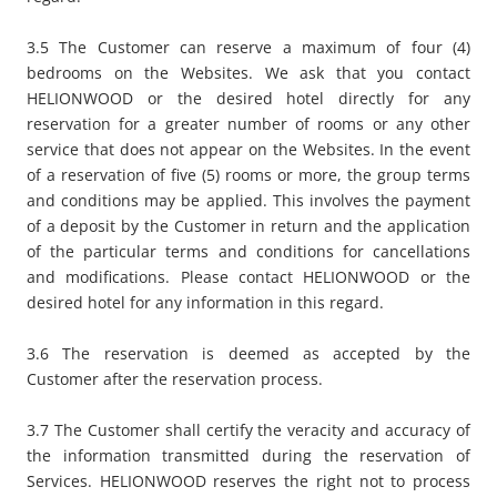
3.5 The Customer can reserve a maximum of four (4)
bedrooms on the Websites. We ask that you contact
HELIONWOOD or the desired hotel directly for any
reservation for a greater number of rooms or any other
service that does not appear on the Websites. In the event
of a reservation of five (5) rooms or more, the group terms
and conditions may be applied. This involves the payment
of a deposit by the Customer in return and the application
of the particular terms and conditions for cancellations
and modifications. Please contact HELIONWOOD or the
desired hotel for any information in this regard.
3.6 The reservation is deemed as accepted by the
Customer after the reservation process.
3.7 The Customer shall certify the veracity and accuracy of
the information transmitted during the reservation of
Services. HELIONWOOD reserves the right not to process