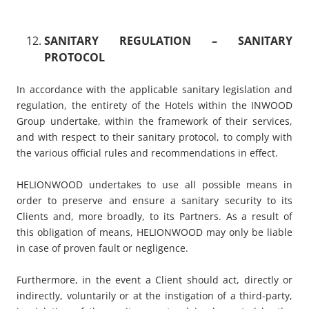
SANITARY REGULATION
– SANITARY
PROTOCOL
In accordance with the applicable sanitary legislation and
regulation, the entirety of the Hotels within the INWOOD
Group undertake, within the framework of their services,
and with respect to their sanitary protocol, to comply with
the various official rules and recommendations in effect.
HELIONWOOD undertakes to use all possible means in
order to preserve and ensure a sanitary security to its
Clients and, more broadly, to its Partners. As a result of
this obligation of means, HELIONWOOD may only be liable
in case of proven fault or negligence.
Furthermore, in the event a Client should act, directly or
indirectly, voluntarily or at the instigation of a third-party,