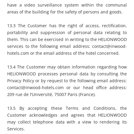
have a video surveillance system within the communal
areas of the building for the safety of persons and goods.
13.3 The Customer has the right of access, rectification,
portability and suppression of personal data relating to
them. This can be exercised in writing to the HELIONWOOD
services to the following email address:
contact@inwood-
hotels.com
or the email address of the hotel concerned.
13.4 The Customer may obtain information regarding how
HELIONWOOD processes personal data by consulting the
Privacy Policy or by request to the following email address:
contact@inwood-hotels.com or our head office address:
209 rue de l’Université, 75007 Paris (France).
13.5 By accepting these Terms and Conditions, the
Customer acknowledges and agrees that HELIONWOOD
may collect telephone data with a view to rendering its
Services.