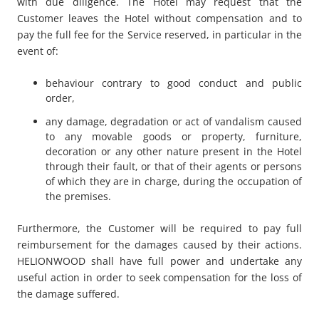
with due diligence. The Hotel may request that the
Customer leaves the Hotel without compensation and to
pay the full fee for the Service reserved, in particular in the
event of:
behaviour contrary to good conduct and public
order,
any damage, degradation or act of vandalism caused
to any movable goods or property, furniture,
decoration or any other nature present in the Hotel
through their fault, or that of their agents or persons
of which they are in charge, during the occupation of
the premises.
Furthermore, the Customer will be required to pay full
reimbursement for the damages caused by their actions.
HELIONWOOD shall have full power and undertake any
useful action in order to seek compensation for the loss of
the damage suffered.