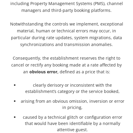
including Property Management Systems (PMS), channel
managers and third-party booking platforms.
Notwithstanding the controls we implement, exceptional
material, human or technical errors may occur, in
particular during rate updates, system migrations, data
synchronizations and transmission anomalies.
Consequently, the establishment reserves the right to
cancel or rectify any booking made at a rate affected by
an
obvious error,
defined as a price that is:
clearly derisory or inconsistent with the
establishment’s category or the service booked,
arising from an obvious omission, inversion or error
in pricing,
caused by a technical glitch or configuration error
that would have been identifiable by a normally
attentive guest.