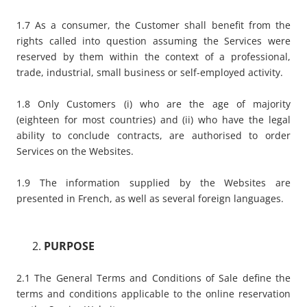
1.7 As a consumer, the Customer shall benefit from the
rights called into question assuming the Services were
reserved by them within the context of a professional,
trade, industrial, small business or self-employed activity.
1.8 Only Customers (i) who are the age of majority
(eighteen for most countries) and (ii) who have the legal
ability to conclude contracts, are authorised to order
Services on the Websites.
1.9 The information supplied by the Websites are
presented in French, as well as several foreign languages.
PURPOSE
2.1 The General Terms and Conditions of Sale define the
terms and conditions applicable to the online reservation