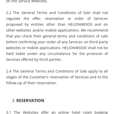
on the Service Websites.
2.2 The General Terms and Conditions of Sale shall not
regulate the offer, reservation or order of Services
proposed by entities other than HELIONWOOD and on
other websites and/or mobile applications. We recommend
that you check their general terms and conditions of sale
before confirming your order of any Services on third-party
websites or mobile applications. HELIONWOOD shall not be
held liable under any circumstance for the provision of
Services offered by third parties.
2.4 The General Terms and Conditions of Sale apply to all
stages of the Customer’s reservation of Services and to the
follow-up of their reservation.
RESERVATION
3.1 The Websites offer an online hotel room booking