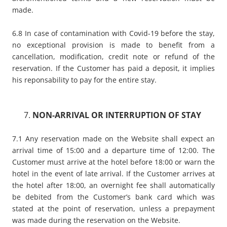
made.
6.8 In case of contamination with Covid-19 before the stay,
no exceptional provision is made to benefit from a
cancellation, modification, credit note or refund of the
reservation. If the Customer has paid a deposit, it implies
his reponsability to pay for the entire stay.
NON-ARRIVAL OR INTERRUPTION OF STAY
7.1 Any reservation made on the Website shall expect an
arrival time of 15:00 and a departure time of 12:00. The
Customer must arrive at the hotel before 18:00 or warn the
hotel in the event of late arrival. If the Customer arrives at
the hotel after 18:00, an overnight fee shall automatically
be debited from the Customer’s bank card which was
stated at the point of reservation, unless a prepayment
was made during the reservation on the Website.