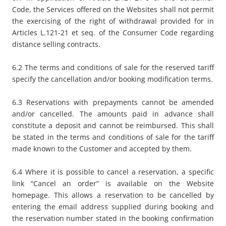
Code, the Services offered on the Websites shall not permit
the exercising of the right of withdrawal provided for in
Articles L.121-21 et seq. of the Consumer Code regarding
distance selling contracts.
6.2 The terms and conditions of sale for the reserved tariff
specify the cancellation and/or booking modification terms.
6.3 Reservations with prepayments cannot be amended
and/or cancelled. The amounts paid in advance shall
constitute a deposit and cannot be reimbursed. This shall
be stated in the terms and conditions of sale for the tariff
made known to the Customer and accepted by them.
6.4 Where it is possible to cancel a reservation, a specific
link “
Cancel an order
” is available on the Website
homepage. This allows a reservation to be cancelled by
entering the email address supplied during booking and
the reservation number stated in the booking confirmation