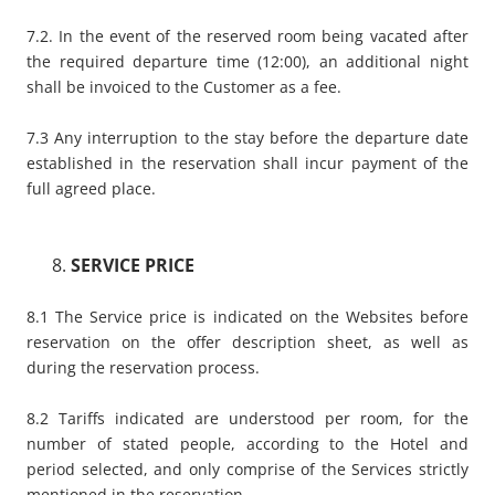
7.2. In the event of the reserved room being vacated after
the required departure time (12:00), an additional night
shall be invoiced to the Customer as a fee.
7.3 Any interruption to the stay before the departure date
established in the reservation shall incur payment of the
full agreed place.
SERVICE PRICE
8.1 The Service price is indicated on the Websites before
reservation on the offer description sheet, as well as
during the reservation process.
8.2 Tariffs indicated are understood per room, for the
number of stated people, according to the Hotel and
period selected, and only comprise of the Services strictly
mentioned in the reservation.