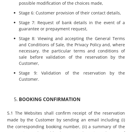
possible modification of the choices made,
Stage 6: Customer provision of their contact details,
Stage 7: Request of bank details in the event of a
guarantee or prepayment request,
Stage 8: Viewing and accepting the General Terms
and Conditions of Sale, the Privacy Policy and, where
necessary, the particular terms and conditions of
sale before validation of the reservation by the
Customer,
Stage 9: Validation of the reservation by the
Customer.
BOOKING CONFIRMATION
5.1 The Websites shall confirm receipt of the reservation
made by the Customer by sending an email including (i)
the corresponding booking number, (ii) a summary of the