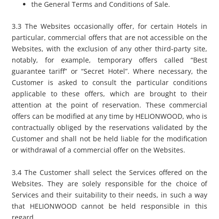
the General Terms and Conditions of Sale.
3.3 The Websites occasionally offer, for certain Hotels in
particular, commercial offers that are not accessible on the
Websites, with the exclusion of any other third-party site,
notably, for example, temporary offers called “
Best
guarantee tariff
” or “
Secret Hotel
”. Where necessary, the
Customer is asked to consult the particular conditions
applicable to these offers, which are brought to their
attention at the point of reservation. These commercial
offers can be modified at any time by HELIONWOOD, who is
contractually obliged by the reservations validated by the
Customer and shall not be held liable for the modification
or withdrawal of a commercial offer on the Websites.
3.4 The Customer shall select the Services offered on the
Websites. They are solely responsible for the choice of
Services and their suitability to their needs, in such a way
that HELIONWOOD cannot be held responsible in this
regard.