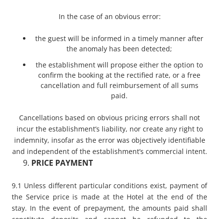
In the case of an obvious error:
the guest will be informed in a timely manner after
the anomaly has been detected;
the establishment will propose either the option to
confirm the booking at the rectified rate, or a free
cancellation and full reimbursement of all sums
paid.
Cancellations based on obvious pricing errors shall not
incur the establishment’s liability, nor create any right to
indemnity, insofar as the error was objectively identifiable
and independent of the establishment’s commercial intent.
PRICE PAYMENT
9.1 Unless different particular conditions exist, payment of
the Service price is made at the Hotel at the end of the
stay. In the event of prepayment, the amounts paid shall