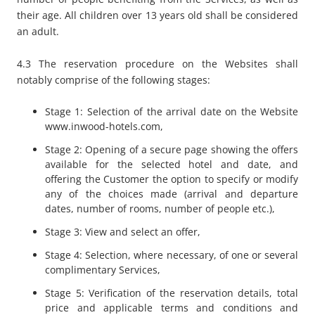
their age. All children over 13 years old shall be considered
an adult.
4.3 The reservation procedure on the Websites shall
notably comprise of the following stages:
Stage 1: Selection of the arrival date on the Website
www.inwood-hotels.com,
Stage 2: Opening of a secure page showing the offers
available for the selected hotel and date, and
offering the Customer the option to specify or modify
any of the choices made (arrival and departure
dates, number of rooms, number of people etc.),
Stage 3: View and select an offer,
Stage 4: Selection, where necessary, of one or several
complimentary Services,
Stage 5: Verification of the reservation details, total
price and applicable terms and conditions and