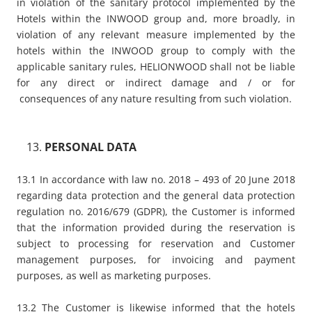
in violation of the sanitary protocol implemented by the
Hotels within the INWOOD group and, more broadly, in
violation of any relevant measure implemented by the
hotels within the INWOOD group to comply with the
applicable sanitary rules, HELIONWOOD shall not be liable
for any direct or indirect damage and / or for
consequences of any nature resulting from such violation.
PERSONAL DATA
13.1 In accordance with law no. 2018 – 493 of 20 June 2018
regarding data protection and the general data protection
regulation no. 2016/679 (GDPR), the Customer is informed
that the information provided during the reservation is
subject to processing for reservation and Customer
management purposes, for invoicing and payment
purposes, as well as marketing purposes.
13.2 The Customer is likewise informed that the hotels