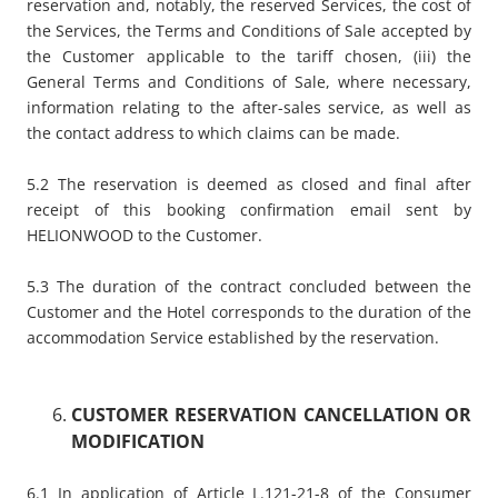
reservation and, notably, the reserved Services, the cost of
the Services, the Terms and Conditions of Sale accepted by
the Customer applicable to the tariff chosen, (iii) the
General Terms and Conditions of Sale, where necessary,
information relating to the after-sales service, as well as
the contact address to which claims can be made.
5.2 The reservation is deemed as closed and final after
receipt of this booking confirmation email sent by
HELIONWOOD to the Customer.
5.3 The duration of the contract concluded between the
Customer and the Hotel corresponds to the duration of the
accommodation Service established by the reservation.
CUSTOMER RESERVATION CANCELLATION OR
MODIFICATION
6.1 In application of Article L.121-21-8 of the Consumer