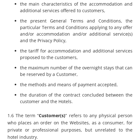
the main characteristics of the accommodation and
additional services offered to customers,
the present General Terms and Conditions, the
particular Terms and Conditions applying to any offer
and/or accommodation and/or additional service(s)
and the Privacy Policy,
the tariff for accommodation and additional services
proposed to the customers,
the maximum number of the overnight stays that can
be reserved by a Customer,
the methods and means of payment accepted,
the duration of the contract concluded between the
customer and the Hotels.
1.6 The term “
Customer(s)
” refers to any physical person
who places an order on the Websites, as a consumer, for
private or professional purposes, but unrelated to the
hotel industry.