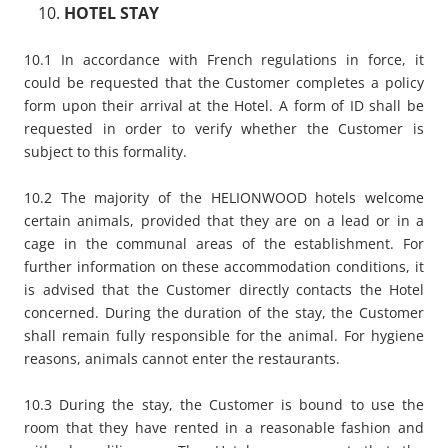
HOTEL STAY
10.1 In accordance with French regulations in force, it
could be requested that the Customer completes a policy
form upon their arrival at the Hotel. A form of ID shall be
requested in order to verify whether the Customer is
subject to this formality.
10.2 The majority of the HELIONWOOD hotels welcome
certain animals, provided that they are on a lead or in a
cage in the communal areas of the establishment. For
further information on these accommodation conditions, it
is advised that the Customer directly contacts the Hotel
concerned. During the duration of the stay, the Customer
shall remain fully responsible for the animal. For hygiene
reasons, animals cannot enter the restaurants.
10.3 During the stay, the Customer is bound to use the
room that they have rented in a reasonable fashion and