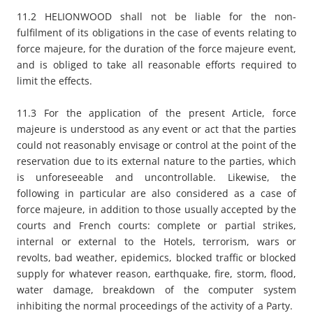
11.2 HELIONWOOD shall not be liable for the non-
fulfilment of its obligations in the case of events relating to
force majeure, for the duration of the force majeure event,
and is obliged to take all reasonable efforts required to
limit the effects.
11.3 For the application of the present Article, force
majeure is understood as any event or act that the parties
could not reasonably envisage or control at the point of the
reservation due to its external nature to the parties, which
is unforeseeable and uncontrollable. Likewise, the
following in particular are also considered as a case of
force majeure, in addition to those usually accepted by the
courts and French courts: complete or partial strikes,
internal or external to the Hotels, terrorism, wars or
revolts, bad weather, epidemics, blocked traffic or blocked
supply for whatever reason, earthquake, fire, storm, flood,
water damage, breakdown of the computer system
inhibiting the normal proceedings of the activity of a Party.