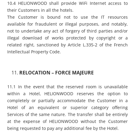
10.4 HELIONWOOD shall provide WiFi Internet access to
their Customers in all the hotels.
The Customer is bound not to use the IT resources
available for fraudulent or illegal purposes, and notably,
not to undertake any act of forgery of third parties and/or
illegal download of works protected by copyright or a
related right, sanctioned by Article L.335-2 of the French
Intellectual Property Code.
RELOCATION – FORCE MAJEURE
11.1 In the event that the reserved room is unavailable
within a Hotel, HELIONWOOD reserves the option to
completely or partially accommodate the Customer in a
Hotel of an equivalent or superior category offering
Services of the same nature. The transfer shall be entirely
at the expense of HELIONWOOD without the Customer
being requested to pay any additional fee by the Hotel.