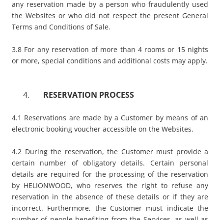
any reservation made by a person who fraudulently used
the Websites or who did not respect the present General
Terms and Conditions of Sale.
3.8 For any reservation of more than 4 rooms or 15 nights
or more, special conditions and additional costs may apply.
​RESERVATION PROCESS
4.1 Reservations are made by a Customer by means of an
electronic booking voucher accessible on the Websites.
4.2 During the reservation, the Customer must provide a
certain number of obligatory details. Certain personal
details are required for the processing of the reservation
by HELIONWOOD, who reserves the right to refuse any
reservation in the absence of these details or if they are
incorrect. Furthermore, the Customer must indicate the
number of people benefiting from the Services, as well as