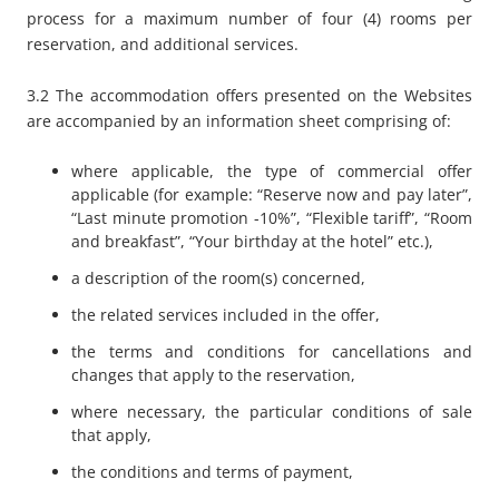
process for a maximum number of four (4) rooms per
reservation, and additional services.
3.2 The accommodation offers presented on the Websites
are accompanied by an information sheet comprising of:
where applicable, the type of commercial offer
applicable (for example: “
Reserve now and pay later”
,
“
Last minute promotion -10%”
, “
Flexible tariff”
, “
Room
and breakfast”
, “
Your birthday at the hotel”
etc.),
a description of the room(s) concerned,
the related services included in the offer,
the terms and conditions for cancellations and
changes that apply to the reservation,
where necessary, the particular conditions of sale
that apply,
the conditions and terms of payment,