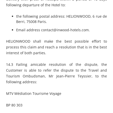
following departure of the Hotel to:
the following postal address: HELIONWOOD, 6 rue de
Berri, 75008 Paris.
Email address
contact@inwood-hotels.com
.
HELIONWOOD shall make the best possible effort to
process this claim and reach a resolution that is in the best
interest of both parties.
14.3 Failing amicable resolution of the dispute, the
Customer is able to refer the dispute to the Travel and
Tourism Ombudsman, Mr Jean-Pierre Teyssier, to the
following address:
MTV Médiation Tourisme Voyage
BP 80 303