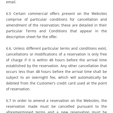
email.
6.5 Certain commercial offers present on the Websites
comprise of particular conditions for cancellation and
amendment of the reservation; these are detailed in their
particular Terms and Conditions that appear in the
description sheet for the offer.
6.6. Unless different particular terms and conditions exist,
cancellations or modifications of a reservation is only free
of charge if it is within 48 hours before the arrival time
established by the reservation. Any other cancellation that
occurs less than 48 hours before the arrival time shall be
subject to an overnight fee, which will automatically be
debited from the Customer’s credit card used at the point
of reservation.
6.7 In order to amend a reservation on the Websites, the
reservation made must be cancelled pursuant to the
aforementioned terms and a new reservation must be