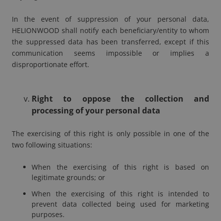
In the event of suppression of your personal data,
HELIONWOOD shall notify each beneficiary/entity to whom
the suppressed data has been transferred, except if this
communication seems impossible or implies a
disproportionate effort.
Right to oppose the collection and
processing of your personal data
The exercising of this right is only possible in one of the
two following situations:
When the exercising of this right is based on
legitimate grounds; or
When the exercising of this right is intended to
prevent data collected being used for marketing
purposes.