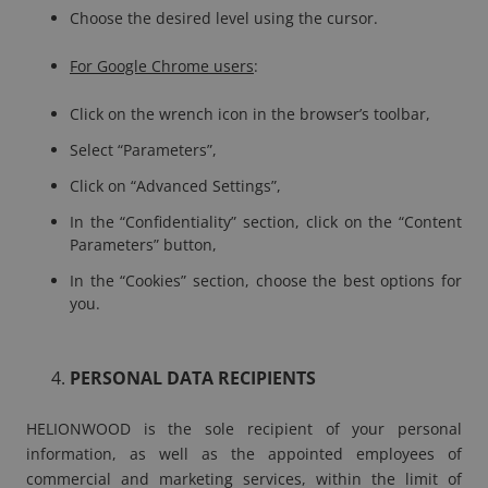
Choose the desired level using the cursor.
For Google Chrome users
:
Click on the wrench icon in the browser’s toolbar,
Select “Parameters”,
Click on “Advanced Settings”,
In the “Confidentiality” section, click on the “Content
Parameters” button,
In the “Cookies” section, choose the best options for
you.
PERSONAL DATA RECIPIENTS
HELIONWOOD is the sole recipient of your personal
information, as well as the appointed employees of
commercial and marketing services, within the limit of