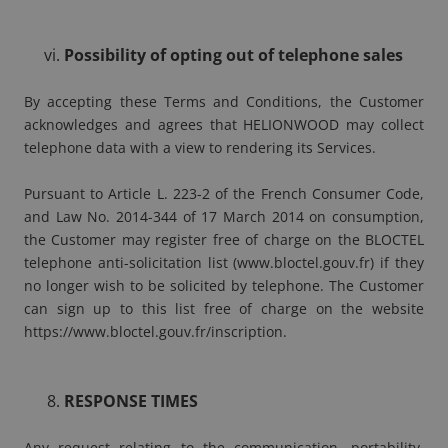
Possibility of opting out of telephone sales
By accepting these Terms and Conditions, the Customer
acknowledges and agrees that HELIONWOOD may collect
telephone data with a view to rendering its Services.
Pursuant to Article L. 223-2 of the French Consumer Code,
and Law No. 2014-344 of 17 March 2014 on consumption,
the Customer may register free of charge on the BLOCTEL
telephone anti-solicitation list (
www.bloctel.gouv.fr
) if they
no longer wish to be solicited by telephone. The Customer
can sign up to this list free of charge on the website
https://www.bloctel.gouv.fr/inscription
.
RESPONSE TIMES
Any request relating to the communication, portability,