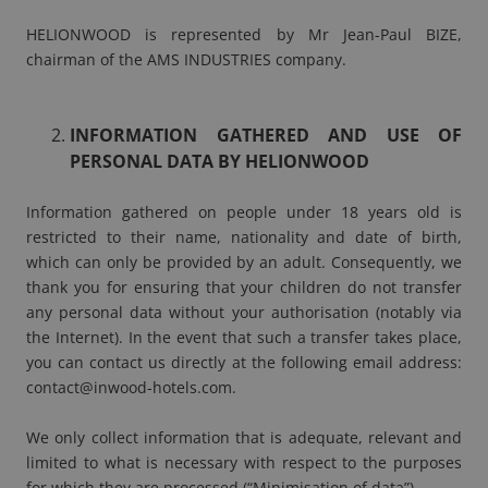
HELIONWOOD is represented by Mr Jean-Paul BIZE,
chairman of the AMS INDUSTRIES company.
INFORMATION GATHERED AND USE OF
PERSONAL DATA BY HELIONWOOD
Information gathered on people under 18 years old is
restricted to their name, nationality and date of birth,
which can only be provided by an adult. Consequently, we
thank you for ensuring that your children do not transfer
any personal data without your authorisation (notably via
the Internet). In the event that such a transfer takes place,
you can contact us directly at the following email address:
contact@inwood-hotels.com
.
We only collect information that is adequate, relevant and
limited to what is necessary with respect to the purposes
for which they are processed (“Minimisation of data”).