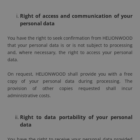
Right of access and communication of your
personal data
You have the right to seek confirmation from HELIONWOOD
that your personal data is or is not subject to processing
and, where necessary, the right to access your personal
data.
On request, HELIONWOOD shall provide you with a free
copy of your personal data during processing. The
provision of other copies requested shall incur
administrative costs.
Right to data portability of your personal
data
You have the right to receive your personal data provided