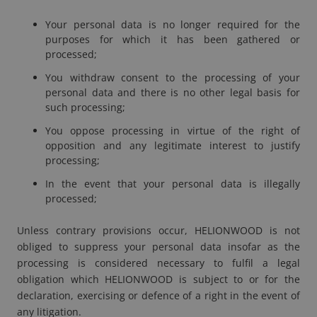
Your personal data is no longer required for the
purposes for which it has been gathered or
processed;
You withdraw consent to the processing of your
personal data and there is no other legal basis for
such processing;
You oppose processing in virtue of the right of
opposition and any legitimate interest to justify
processing;
In the event that your personal data is illegally
processed;
Unless contrary provisions occur, HELIONWOOD is not
obliged to suppress your personal data insofar as the
processing is considered necessary to fulfil a legal
obligation which HELIONWOOD is subject to or for the
declaration, exercising or defence of a right in the event of
any litigation.