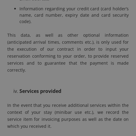
Information regarding your credit card (card holder’s
name, card number, expiry date and card security
code).
This data, as well as other optional information
(anticipated arrival times, comments etc.), is only used for
the execution of our contract in order to input your
reservation conforming to your order, to provide reserved
services and to guarantee that the payment is made
correctly.
Services provided
In the event that you receive additional services within the
context of your stay (minibar use etc.), we record the
service item for invoicing purposes as well as the date on
which you received it.