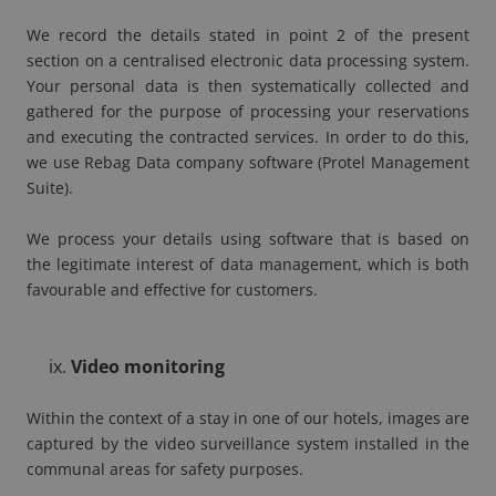
We record the details stated in point 2 of the present
section on a centralised electronic data processing system.
Your personal data is then systematically collected and
gathered for the purpose of processing your reservations
and executing the contracted services. In order to do this,
we use Rebag Data company software (Protel Management
Suite).
We process your details using software that is based on
the legitimate interest of data management, which is both
favourable and effective for customers.
Video monitoring
Within the context of a stay in one of our hotels, images are
captured by the video surveillance system installed in the
communal areas for safety purposes.