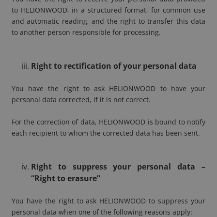
to HELIONWOOD, in a structured format, for common use
and automatic reading, and the right to transfer this data
to another person responsible for processing.
Right to rectification of your personal data
You have the right to ask HELIONWOOD to have your
personal data corrected, if it is not correct.
For the correction of data, HELIONWOOD is bound to notify
each recipient to whom the corrected data has been sent.
Right to suppress your personal data –
“Right to erasure”
You have the right to ask HELIONWOOD to suppress your
personal data when one of the following reasons apply: