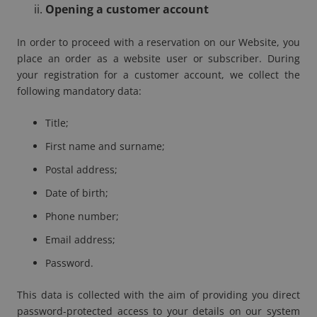
Opening a customer account
In order to proceed with a reservation on our Website, you
place an order as a website user or subscriber. During
your registration for a customer account, we collect the
following mandatory data:
Title;
First name and surname;
Postal address;
Date of birth;
Phone number;
Email address;
Password.
This data is collected with the aim of providing you direct
password-protected access to your details on our system