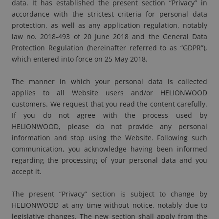
data. It has established the present section “Privacy” in
accordance with the strictest criteria for personal data
protection, as well as any application regulation, notably
law no. 2018-493 of 20 June 2018 and the General Data
Protection Regulation (hereinafter referred to as “GDPR”),
which entered into force on 25 May 2018.
The manner in which your personal data is collected
applies to all Website users and/or HELIONWOOD
customers. We request that you read the content carefully.
If you do not agree with the process used by
HELIONWOOD, please do not provide any personal
information and stop using the Website. Following such
communication, you acknowledge having been informed
regarding the processing of your personal data and you
accept it.
The present “Privacy” section is subject to change by
HELIONWOOD at any time without notice, notably due to
legislative changes. The new section shall apply from the