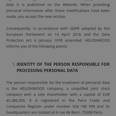
date it is published on the Website. When providing
personal information after these modifications have been
made, you accept the new section.
Consequently, in accordance with GDPR adopted by the
European Parliament on 14 April 2016 and the Data
Protection Act 6 January 1978 amended, HELIONWOOD
informs you of the following points:
IDENTITY OF THE PERSON RESPONSIBLE FOR
PROCESSING PERSONAL DATA
The person responsible for the treatment of personal data
is the HELIONWOOD company, a simplified joint stock
company with a sole shareholder with a capital of EUR
45,386,000. It is registered in the Paris Trade and
Companies Register under number 504 196 999 and its
headquarters are located at 6 rue de Berri, 75008 Paris.