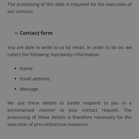
The processing of this data is required for the execution of
our contract.
Contact form
You are able to write to us by email. In order to do so, we
collect the following mandatory information:
Name;
Email address;
Message.
We use these details to better respond to you in a
personalised manner to your contact request. The
processing of these details is therefore necessary for the
execution of pre-contractual measures.