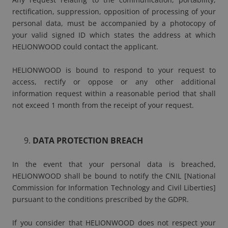
rectification, suppression, opposition of processing of your
personal data, must be accompanied by a photocopy of
your valid signed ID which states the address at which
HELIONWOOD could contact the applicant.
HELIONWOOD is bound to respond to your request to
access, rectify or oppose or any other additional
information request within a reasonable period that shall
not exceed 1 month from the receipt of your request.
DATA PROTECTION BREACH
In the event that your personal data is breached,
HELIONWOOD shall be bound to notify the CNIL [National
Commission for Information Technology and Civil Liberties]
pursuant to the conditions prescribed by the GDPR.
If you consider that HELIONWOOD does not respect your