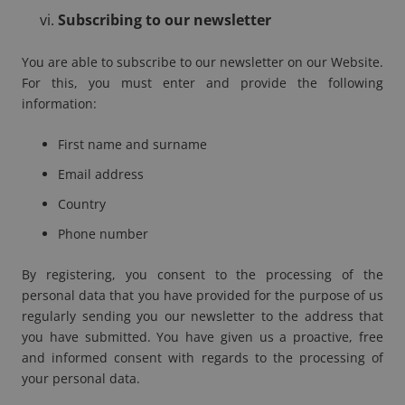
Subscribing to our newsletter
You are able to subscribe to our newsletter on our Website.
For this, you must enter and provide the following
information:
First name and surname
Email address
Country
Phone number
By registering, you consent to the processing of the
personal data that you have provided for the purpose of us
regularly sending you our newsletter to the address that
you have submitted. You have given us a proactive, free
and informed consent with regards to the processing of
your personal data.