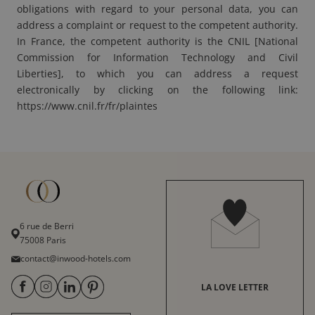
obligations with regard to your personal data, you can
address a complaint or request to the competent authority.
In France, the competent authority is the CNIL [National
Commission for Information Technology and Civil
Liberties], to which you can address a request
electronically by clicking on the following link:
https://www.cnil.fr/fr/plaintes
6 rue de Berri
75008 Paris
contact@inwood-hotels.com
LA LOVE LETTER