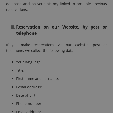
database and on your history linked to possible previous
reservations.
Reservation on our Website, by post or
telephone
If you make reservations via our Website, post or
telephone, we collect the following data:
Your language;
Title;
First name and surname;
Postal address;
Date of birth;
Phone number;
Email address;