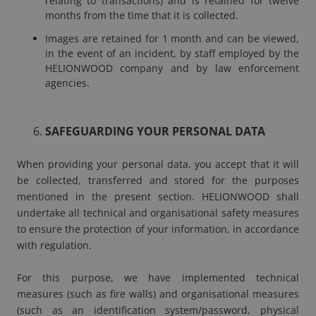
relating to transactions) and is retained for twelve
months from the time that it is collected.
Images are retained for 1 month and can be viewed,
in the event of an incident, by staff employed by the
HELIONWOOD company and by law enforcement
agencies.
SAFEGUARDING YOUR PERSONAL DATA
When providing your personal data, you accept that it will
be collected, transferred and stored for the purposes
mentioned in the present section. HELIONWOOD shall
undertake all technical and organisational safety measures
to ensure the protection of your information, in accordance
with regulation.
For this purpose, we have implemented technical
measures (such as fire walls) and organisational measures
(such as an identification system/password, physical