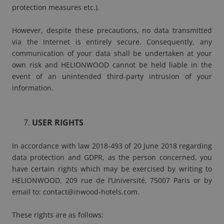
protection measures etc.).
However, despite these precautions, no data transmitted
via the Internet is entirely secure. Consequently, any
communication of your data shall be undertaken at your
own risk and HELIONWOOD cannot be held liable in the
event of an unintended third-party intrusion of your
information.
USER RIGHTS
In accordance with law 2018-493 of 20 June 2018 regarding
data protection and GDPR, as the person concerned, you
have certain rights which may be exercised by writing to
HELIONWOOD, 209 rue de l’Université, 75007 Paris or by
email to:
contact@inwood-hotels.com
.
These rights are as follows: