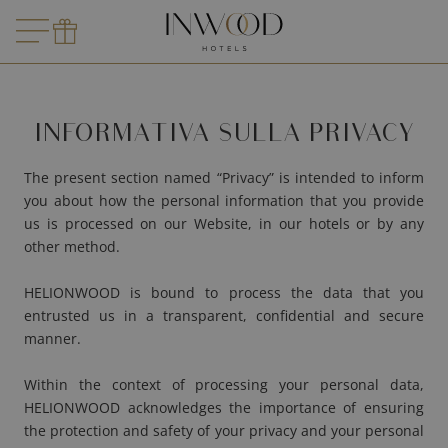
LE MARQUIS
Dove?
Dove?
Partenza
MADAM
ARCAN
LE TOURVILLE
Prenota
Richied
LE ROO
FIVE SE
Viaggiatori
LE DERBY ALMA
AMARI
INFORMATIVA SULLA PRIVACY
LE BURDIGALA
MIRAÉ
Prenota
LE B D'ARCACHON
The present section named “Privacy” is intended to inform
you about how the personal information that you provide
ARCANSE
us is processed on our Website, in our hotels or by any
other method.
VILLA MIRAÉ
HELIONWOOD is bound to process the data that you
SOLEIA
entrusted us in a transparent, confidential and secure
manner.
FIVE SEAS
Within the context of processing your personal data,
HELIONWOOD acknowledges the importance of ensuring
the protection and safety of your privacy and your personal