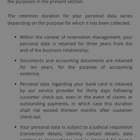
the purposes in the present section.
The retention duration for your personal data varies
depending on the purpose for which it has been collected:
Within the context of reservation management, your
personal data is retained for three years from the
end of the business relationship;
Documents and accounting documents are retained
for ten years, for the purpose of accounting
evidence;
Personal data regarding your bank card is retained
by our service provider for thirty days following
customer
check out
, even in the event of claims or
outstanding payments, in which case this duration
shall not exceed thirteen months after customer
check out
;
Your personal data is subject to a judicial requisition
(connection details, identity, contact details, data