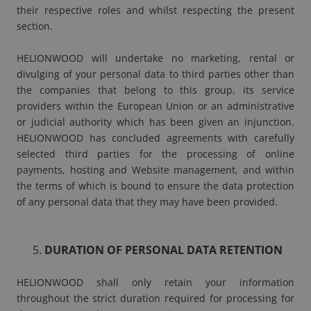
their respective roles and whilst respecting the present
section.
HELIONWOOD will undertake no marketing, rental or
divulging of your personal data to third parties other than
the companies that belong to this group, its service
providers within the European Union or an administrative
or judicial authority which has been given an injunction.
HELIONWOOD has concluded agreements with carefully
selected third parties for the processing of online
payments, hosting and Website management, and within
the terms of which is bound to ensure the data protection
of any personal data that they may have been provided.
DURATION OF PERSONAL DATA RETENTION
HELIONWOOD shall only retain your information
throughout the strict duration required for processing for