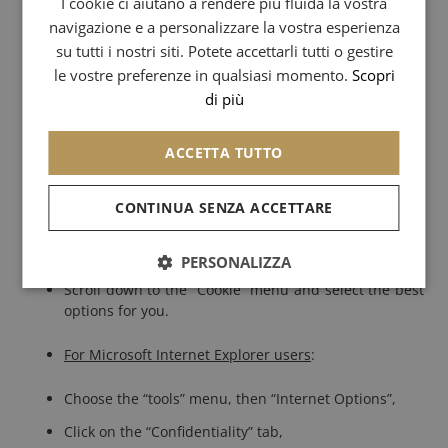
I cookie ci aiutano a rendere più fluida la vostra
navigazione e a personalizzare la vostra esperienza
SPANISH
To disable cookies, we ask you to click on the “help” tab on
su tutti i nostri siti. Potete accettarli tutti o gestire
our browser or read the information provided with your
CHINESE (SIMPLIFIED)
le vostre preferenze in qualsiasi momento.
Scopri
browser software.
di più
ARABIC
Here is how to disable cookies:
ACCETTA TUTTO
For Mozilla Firefox users
:
CONTINUA SENZA ACCETTARE
Select the “Tools” menu, then “Options”,
Click on the “Privacy” icon,
PERSONALIZZA
Scroll down to the “Cookie” menu and select the best
options for you.
For Microsoft Internet Explorer users
:
Choose the “tools” menu, then “Internet Options”,
Click on the “Confidentiality” tab,