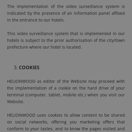
The implementation of the video surveillance system is
indicated by the presence of an information panel affixed
in the entrance to our hotels.
This video surveillance system that is implemented in our
hotels is subject to the prior authorisation of the city/town
prefecture where our hotel is located.
COOKIES
HELIONWOOD as editor of the Website may proceed with
the implementation of a cookie on the hard drive of your
terminal (computer, tablet, mobile etc.) when you visit our
Website.
HELIONWOOD uses cookies to allow content to be shared
on social networks, offering you marketing offers that
conform to your tastes, and to know the pages visited and