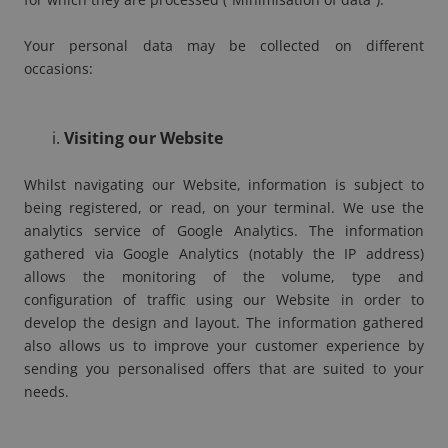
Your personal data may be collected on different
occasions:
Visiting our Website
Whilst navigating our Website, information is subject to
being registered, or read, on your terminal. We use the
analytics service of Google Analytics. The information
gathered via Google Analytics (notably the IP address)
allows the monitoring of the volume, type and
configuration of traffic using our Website in order to
develop the design and layout. The information gathered
also allows us to improve your customer experience by
sending you personalised offers that are suited to your
needs.