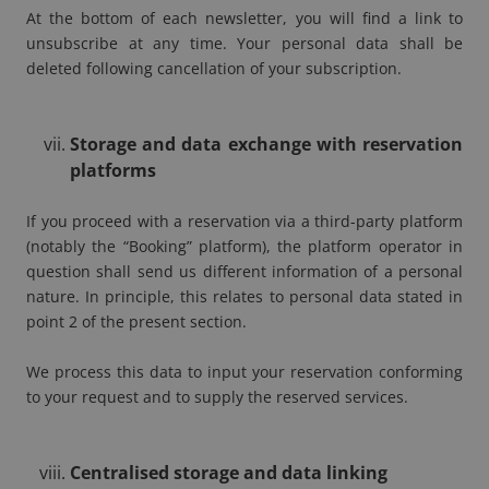
At the bottom of each newsletter, you will find a link to
unsubscribe at any time. Your personal data shall be
deleted following cancellation of your subscription.
Storage and data exchange with reservation
platforms
If you proceed with a reservation via a third-party platform
(notably the “Booking” platform), the platform operator in
question shall send us different information of a personal
nature. In principle, this relates to personal data stated in
point 2 of the present section.
We process this data to input your reservation conforming
to your request and to supply the reserved services.
Centralised storage and data linking