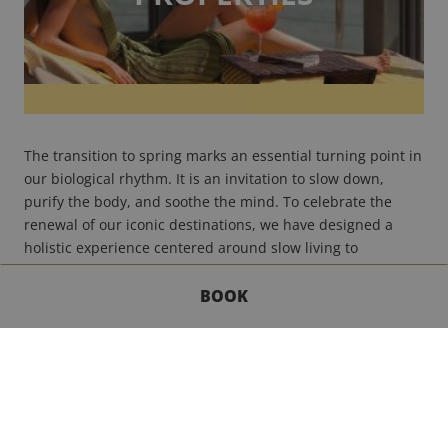
The transition to spring marks an essential turning point in
our biological rhythm. It is an invitation to slow down,
purify the body, and soothe the mind. To celebrate the
renewal of our iconic destinations, we have designed a
holistic experience centered around slow living to
accompany you in this transition toward the light.
Read
more
BOOK
GET IN TOUCH