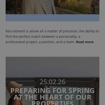
Recruitment is above all a matter of precision, the ability to
find the perfect match between a personality, a
professional project, a position, and a team.
Read more
25.02.26
PREPARING FOR SPRING
AT THE HEART OF OUR
PROPERTIES