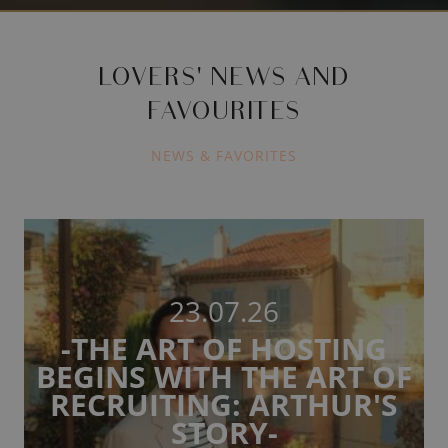
LOVERS' NEWS AND
FAVOURITES
NEWS & FAVORITES
23.07.26
-THE ART OF HOSTING
BEGINS WITH THE ART OF
RECRUITING: ARTHUR'S
STORY-