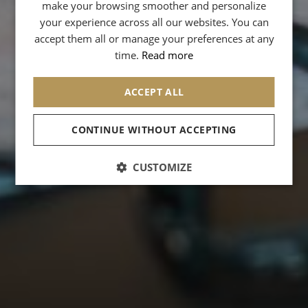
GERMAN
make your browsing smoother and personalize
your experience across all our websites. You can
SPANISH
accept them all or manage your preferences at any
CHINESE (SIMPLIFIED)
time.
Read more
ARABIC
ACCEPT ALL
CONTINUE WITHOUT ACCEPTING
CUSTOMIZE