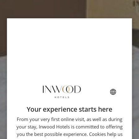
Your experience starts here
FRENCH
From your very first online visit, as well as during
ENGLISH
your stay, Inwood Hotels is committed to offering
ITALIAN
you the best possible experience. Cookies help us