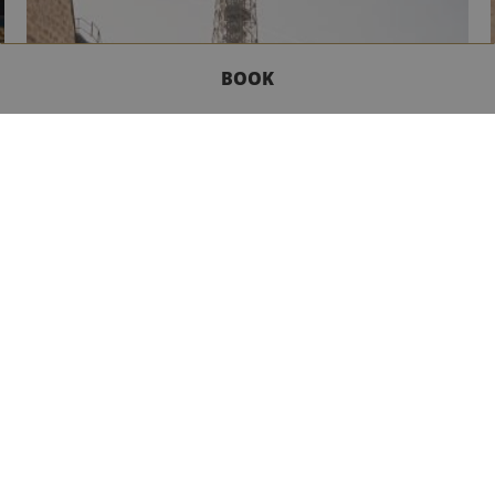
BOOK
GET IN TOUCH
BOUTIQUE EXPERIENCE
Our Boutique hotels are ideally situated and
promise guests a genuine and refined experience,
with staff attentive to the desires or each and every
guest. For the traveller, the dandy or the artist - yes,
there’s something in the art-de-vivre of each hotel
which guides the welcome reserved for each guest’s
stay.