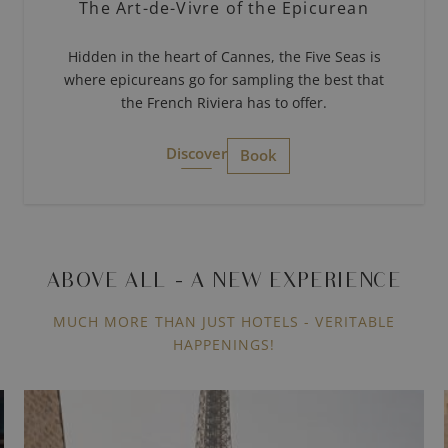
The Art-de-Vivre of the Epicurean
Hidden in the heart of Cannes, the Five Seas is
where epicureans go for sampling the best that
the French Riviera has to offer.
Discover
Book
ABOVE ALL - A NEW EXPERIENCE
MUCH MORE THAN JUST HOTELS - VERITABLE
HAPPENINGS!