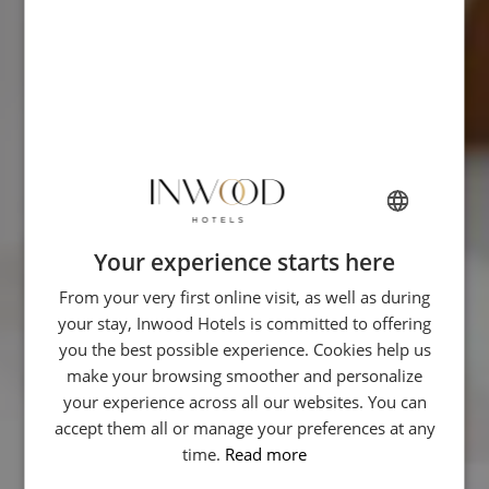
Your experience starts here
FRENCH
From your very first online visit, as well as during
ENGLISH
your stay, Inwood Hotels is committed to offering
ITALIAN
you the best possible experience. Cookies help us
GERMAN
make your browsing smoother and personalize
your experience across all our websites. You can
SPANISH
accept them all or manage your preferences at any
CHINESE (SIMPLIFIED)
time.
Read more
ARABIC