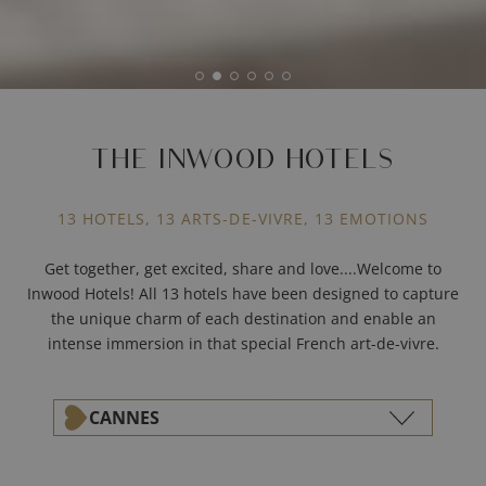
THE INWOOD HOTELS
13 HOTELS, 13 ARTS-DE-VIVRE, 13 EMOTIONS
Get together, get excited, share and love....Welcome to
Inwood Hotels! All 13 hotels have been designed to capture
the unique charm of each destination and enable an
intense immersion in that special French art-de-vivre.
CANNES
ALL THE DESTINATIONS