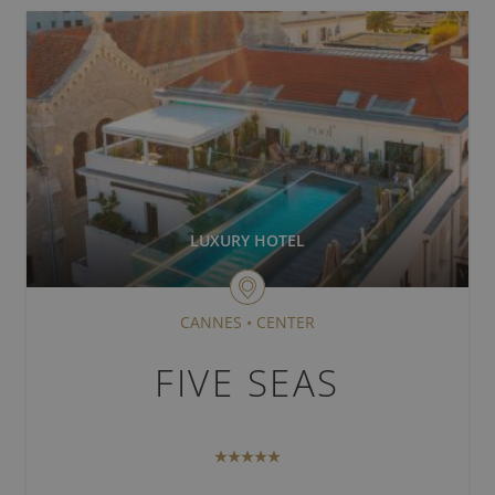
PARIS
BORDEAUX
ARCACHON
CAP D'ANTIBES
NICE
LUXURY HOTEL
CANNES
CANNES
•
CENTER
FIVE SEAS