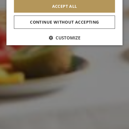
ACCEPT ALL
CONTINUE WITHOUT ACCEPTING
CUSTOMIZE