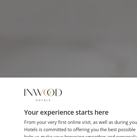
Your experience starts here
From your very first online visit, as well as during yo
Hotels is committed to offering you the best possible
help us make your browsing smoother and personali