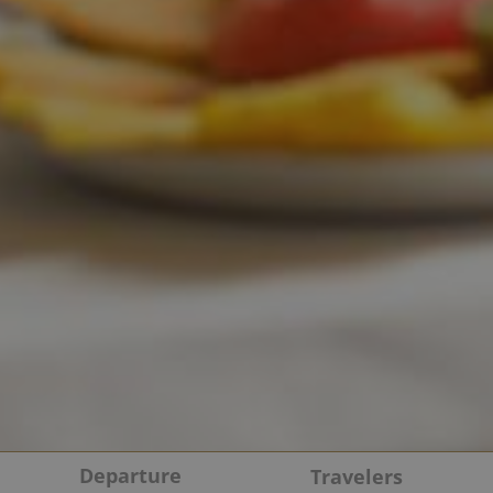
Departure
Travelers