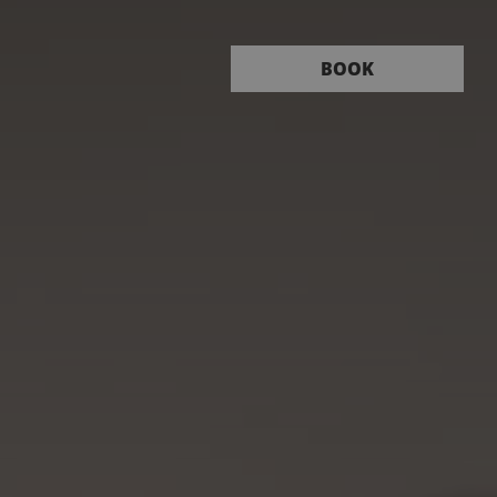
Book
BOOK