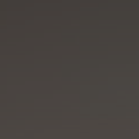
VILLA MIRAÉ
LE SOLEIA
FIVE SEAS