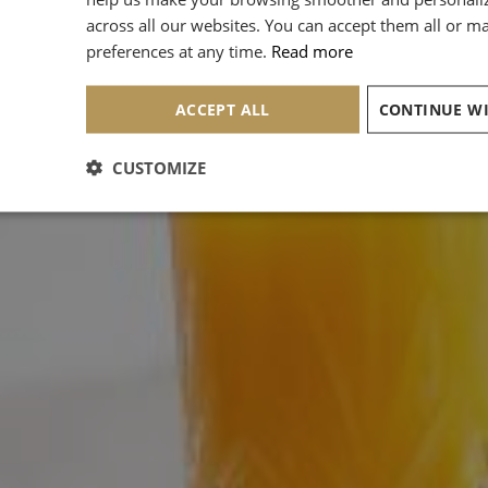
across all our websites. You can accept them all or 
preferences at any time.
Read more
ACCEPT ALL
CUSTOMIZE