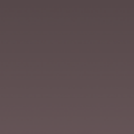
VILLA MIRAÉ
LE SOLEIA
FIVE SEAS