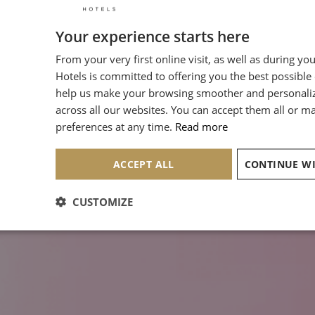
Your experience starts here
From your very first online visit, as well as during yo
Hotels is committed to offering you the best possible
help us make your browsing smoother and personali
across all our websites. You can accept them all or 
preferences at any time.
Read more
ACCEPT ALL
CUSTOMIZE