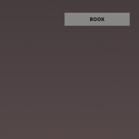
Book
BOOK