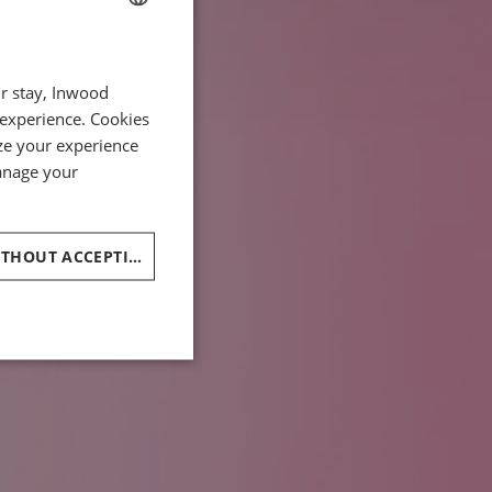
FRENCH
ur stay, Inwood
ENGLISH
 experience. Cookies
ITALIAN
ze your experience
GERMAN
manage your
SPANISH
CHINESE (SIMPLIFIED)
CONTINUE WITHOUT ACCEPTING
ARABIC