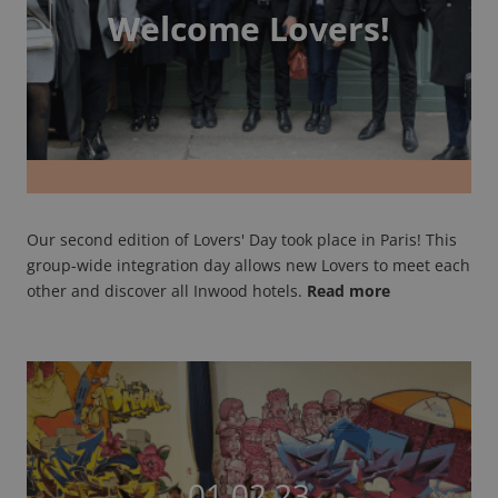
Welcome Lovers!
Our second edition of Lovers' Day took place in Paris! This
group-wide integration day allows new Lovers to meet each
other and discover all Inwood hotels.
Read more
01.02.23