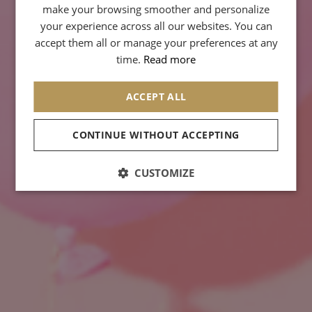
GERMAN
make your browsing smoother and personalize
your experience across all our websites. You can
SPANISH
accept them all or manage your preferences at any
CHINESE (SIMPLIFIED)
time.
Read more
ARABIC
ACCEPT ALL
CONTINUE WITHOUT ACCEPTING
CUSTOMIZE