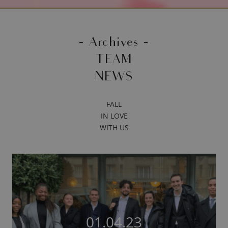
- Archives -
TEAM
NEWS
FALL
IN LOVE
WITH US
01.04.23