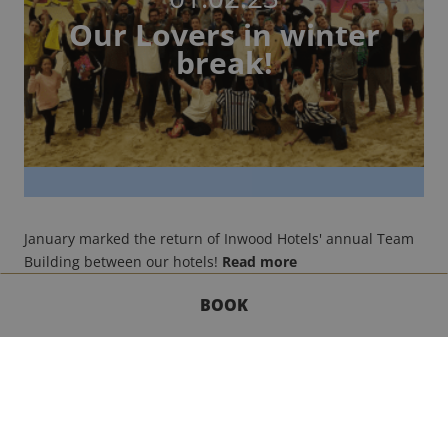
Our Lovers in winter
break!
January marked the return of Inwood Hotels' annual Team
Building between our hotels!
Read more
BOOK
GET IN TOUCH