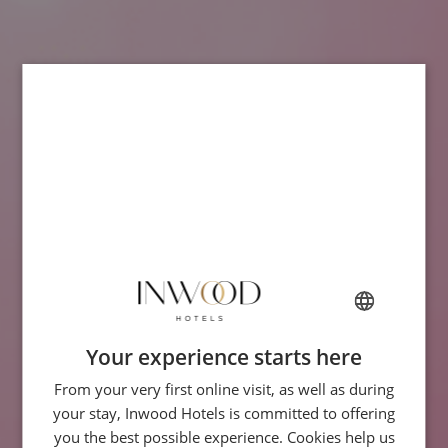
Your experience starts here
FRENCH
From your very first online visit, as well as during
ENGLISH
your stay, Inwood Hotels is committed to offering
ITALIAN
you the best possible experience. Cookies help us